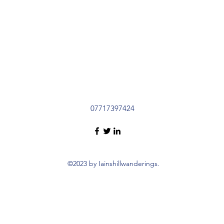
07717397424
©2023 by Iainshillwanderings.