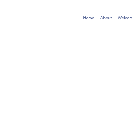
Home
About
Welco