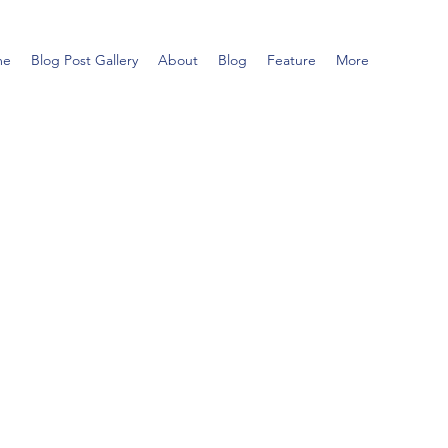
me
Blog Post Gallery
About
Blog
Feature
More