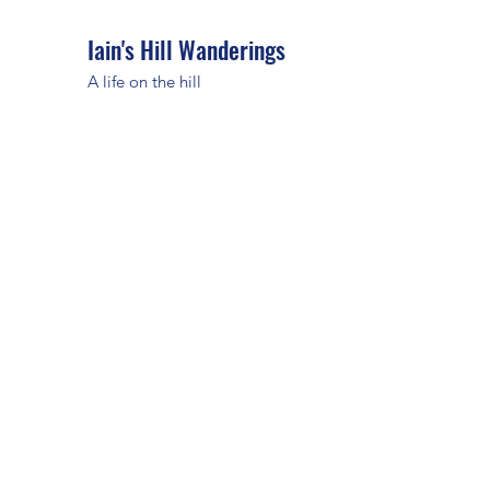
Iain's Hill Wanderings
A life on the hill