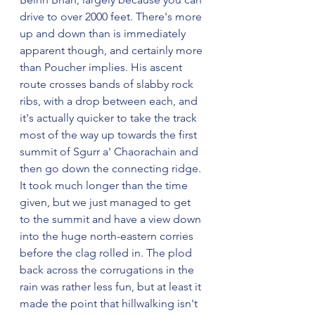
drive to over 2000 feet. There's more 
up and down than is immediately 
apparent though, and certainly more 
than Poucher implies. His ascent 
route crosses bands of slabby rock 
ribs, with a drop between each, and 
it's actually quicker to take the track 
most of the way up towards the first 
summit of Sgurr a' Chaorachain and 
then go down the connecting ridge. 
It took much longer than the time 
given, but we just managed to get 
to the summit and have a view down 
into the huge north-eastern corries 
before the clag rolled in. The plod 
back across the corrugations in the 
rain was rather less fun, but at least it 
made the point that hillwalking isn't 