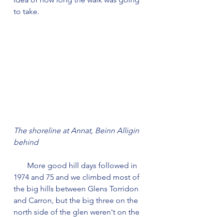
to take.
The shoreline at Annat, Beinn Alligin 
behind
       More good hill days followed in 
1974 and 75 and we climbed most of 
the big hills between Glens Torridon 
and Carron, but the big three on the 
north side of the glen weren't on the 