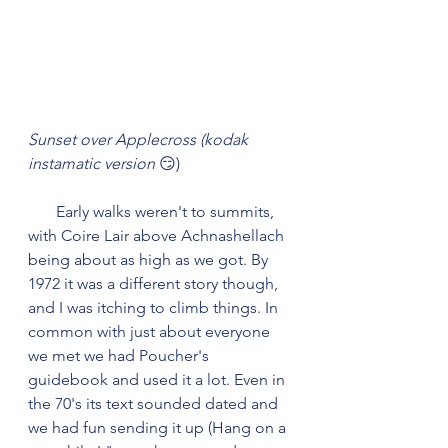
Sunset over Applecross (kodak 
instamatic version 
😏)
       Early walks weren't to summits, 
with Coire Lair above Achnashellach 
being about as high as we got. By 
1972 it was a different story though, 
and I was itching to climb things. In 
common with just about everyone 
we met we had Poucher's 
guidebook and used it a lot. Even in 
the 70's its text sounded dated and 
we had fun sending it up (Hang on a 