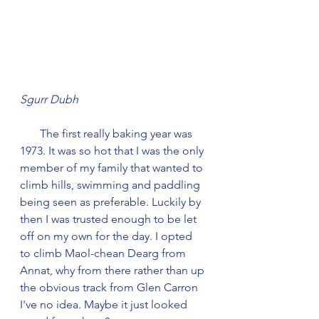
Sgurr Dubh
       The first really baking year was 
1973. It was so hot that I was the only 
member of my family that wanted to 
climb hills, swimming and paddling 
being seen as preferable. Luckily by 
then I was trusted enough to be let 
off on my own for the day. I opted 
to climb Maol-chean Dearg from 
Annat, why from there rather than up 
the obvious track from Glen Carron 
I've no idea. Maybe it just looked 