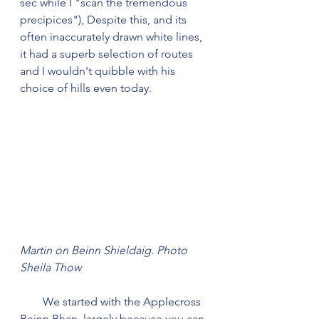
sec while I "scan the tremendous 
precipices"), Despite this, and its 
often inaccurately drawn white lines, 
it had a superb selection of routes 
and I wouldn't quibble with his 
choice of hills even today.
Martin on Beinn Shieldaig. Photo 
Sheila Thow
        We started with the Applecross 
Beinn Bhan, largely because you can 