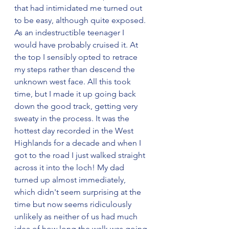
that had intimidated me turned out 
to be easy, although quite exposed. 
As an indestructible teenager I 
would have probably cruised it. At 
the top I sensibly opted to retrace 
my steps rather than descend the 
unknown west face. All this took 
time, but I made it up going back 
down the good track, getting very 
sweaty in the process. It was the 
hottest day recorded in the West 
Highlands for a decade and when I 
got to the road I just walked straight 
across it into the loch! My dad 
turned up almost immediately, 
which didn't seem surprising at the 
time but now seems ridiculously 
unlikely as neither of us had much 
idea of how long the walk was going 