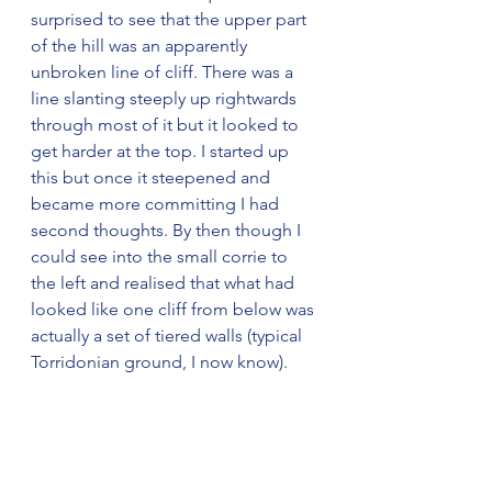
surprised to see that the upper part 
of the hill was an apparently 
unbroken line of cliff. There was a 
line slanting steeply up rightwards 
through most of it but it looked to 
get harder at the top. I started up 
this but once it steepened and 
became more committing I had 
second thoughts. By then though I 
could see into the small corrie to 
the left and realised that what had 
looked like one cliff from below was 
actually a set of tiered walls (typical 
Torridonian ground, I now know).