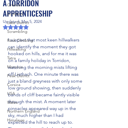
A TORRIDON
Greece
APPRENTICESHIP
Scotland
Updated:
Mar 5, 2024
Lake District
Rated NaN out of 5 stars.
Scrambling
I suspect that most keen hillwalkers 
Rock Climbing
can identify the moment they got 
Hillwalking
hooked on hills, and for me it was 
Tatra
on a family holiday in Torridon, 
Morocco
watching the morning mists lifting 
off Liathach. One minute there was 
Peak District
just a bland greyness with only some 
Corsica
low ground showing, then suddenly 
USA
bands of cliff became faintly visible 
through the mist. A moment later 
Wales
pinnacles appeared way up in the 
Northern England
sky, much higher than I had 
Himalayas
expected the hill to reach up to. 