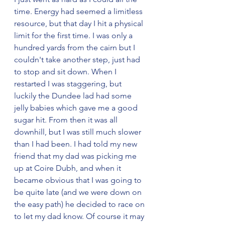
time. Energy had seemed a limitless 
resource, but that day I hit a physical 
limit for the first time. I was only a 
hundred yards from the cairn but I 
couldn't take another step, just had 
to stop and sit down. When I 
restarted I was staggering, but 
luckily the Dundee lad had some 
jelly babies which gave me a good 
sugar hit. From then it was all 
downhill, but I was still much slower 
than I had been. I had told my new 
friend that my dad was picking me 
up at Coire Dubh, and when it 
became obvious that I was going to 
be quite late (and we were down on 
the easy path) he decided to race on 
to let my dad know. Of course it may 