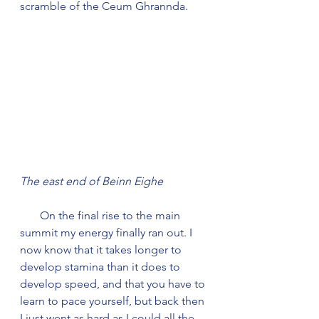
scramble of the Ceum Ghrannda. 
The east end of Beinn Eighe
       On the final rise to the main 
summit my energy finally ran out. I 
now know that it takes longer to 
develop stamina than it does to 
develop speed, and that you have to 
learn to pace yourself, but back then 
I just went as hard as I could all the 