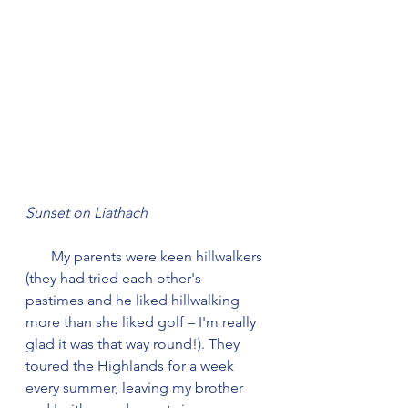
Sunset on Liathach
       My parents were keen hillwalkers 
(they had tried each other's 
pastimes and he liked hillwalking 
more than she liked golf – I'm really 
glad it was that way round!). They 
toured the Highlands for a week 
every summer, leaving my brother 