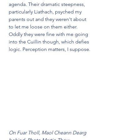
agenda. Their dramatic steepness, 
particularly Liathach, psyched my 
parents out and they weren't about 
to let me loose on them either. 
Oddly they were fine with me going 
into the Cuillin though, which defies 
logic. Perception matters, I suppose.
On Fuar Tholl, Maol Cheann Dearg 