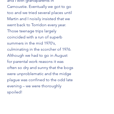
and I with grandparents in 
Carnoustie. Eventually we got to go 
too and we tried several places until 
Martin and I noisily insisted that we 
went back to Torridon every year. 
Those teenage trips largely 
coincided with a run of superb 
summers in the mid 1970's, 
culminating in the scorcher of 1976. 
Although we had to go in August 
for parental work reasons it was 
often so dry and sunny that the bogs 
were unproblematic and the midge 
plague was confined to the odd late 
evening – we were thoroughly 
spoiled!