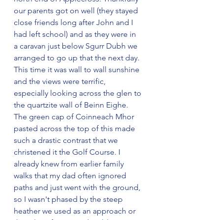
our parents got on well (they stayed 
close friends long after John and I 
had left school) and as they were in 
a caravan just below Sgurr Dubh we 
arranged to go up that the next day. 
This time it was wall to wall sunshine 
and the views were terrific, 
especially looking across the glen to 
the quartzite wall of Beinn Eighe. 
The green cap of Coinneach Mhor 
pasted across the top of this made 
such a drastic contrast that we 
christened it the Golf Course. I 
already knew from earlier family 
walks that my dad often ignored 
paths and just went with the ground, 
so I wasn't phased by the steep 
heather we used as an approach or 