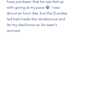
have just been that he was fed up 
with going at my pace 😁. I was 
about an hour late, but the Dundee 
lad had made the rendezvous and 
let my dad know so he wasn't 
worried.
The Triple Buttresses, Beinn Eighe
       Teenagers bounce back quickly 
so after a day's rest I was raring to 