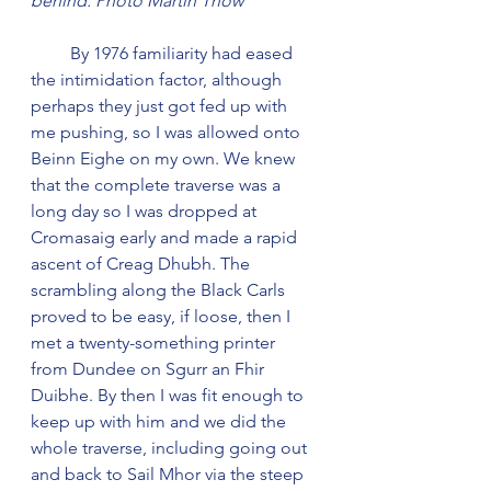
behind. Photo Martin Thow
         By 1976 familiarity had eased 
the intimidation factor, although 
perhaps they just got fed up with 
me pushing, so I was allowed onto 
Beinn Eighe on my own. We knew 
that the complete traverse was a 
long day so I was dropped at 
Cromasaig early and made a rapid 
ascent of Creag Dhubh. The 
scrambling along the Black Carls 
proved to be easy, if loose, then I 
met a twenty-something printer 
from Dundee on Sgurr an Fhir 
Duibhe. By then I was fit enough to 
keep up with him and we did the 
whole traverse, including going out 
and back to Sail Mhor via the steep 