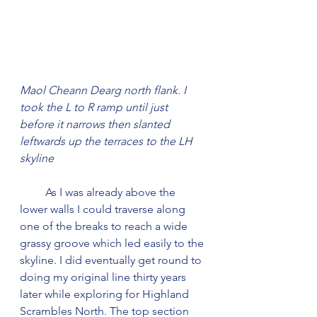
Maol Cheann Dearg north flank. I 
took the L to R ramp until just 
before it narrows then slanted 
leftwards up the terraces to the LH 
skyline
         As I was already above the 
lower walls I could traverse along 
one of the breaks to reach a wide 
grassy groove which led easily to the 
skyline. I did eventually get round to 
doing my original line thirty years 
later while exploring for Highland 
Scrambles North. The top section 