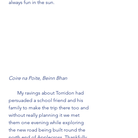
always fun in the sun.
Coire na Poite, Beinn Bhan
       My ravings about Torridon had 
persuaded a school friend and his 
family to make the trip there too and 
without really planning it we met 
them one evening while exploring 
the new road being built round the 
north end of Applecross. Thankfully 