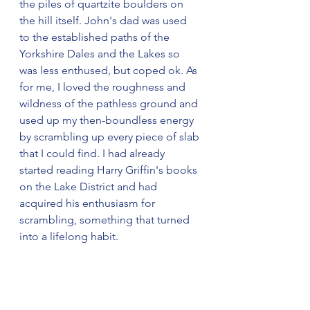
the piles of quartzite boulders on 
the hill itself. John's dad was used 
to the established paths of the 
Yorkshire Dales and the Lakes so 
was less enthused, but coped ok. As 
for me, I loved the roughness and 
wildness of the pathless ground and 
used up my then-boundless energy 
by scrambling up every piece of slab 
that I could find. I had already 
started reading Harry Griffin's books 
on the Lake District and had 
acquired his enthusiasm for 
scrambling, something that turned 
into a lifelong habit.