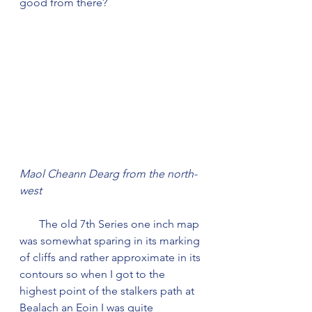
good from there?
Maol Cheann Dearg from the north-
west
       The old 7th Series one inch map 
was somewhat sparing in its marking 
of cliffs and rather approximate in its 
contours so when I got to the 
highest point of the stalkers path at 
Bealach an Eoin I was quite 