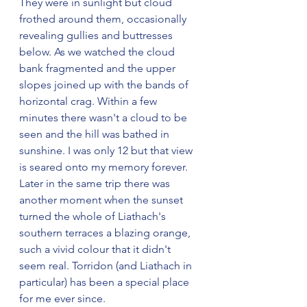
They were in sunlight but cloud 
frothed around them, occasionally 
revealing gullies and buttresses 
below. As we watched the cloud 
bank fragmented and the upper 
slopes joined up with the bands of 
horizontal crag. Within a few 
minutes there wasn't a cloud to be 
seen and the hill was bathed in 
sunshine. I was only 12 but that view 
is seared onto my memory forever. 
Later in the same trip there was 
another moment when the sunset 
turned the whole of Liathach's 
southern terraces a blazing orange, 
such a vivid colour that it didn't 
seem real. Torridon (and Liathach in 
particular) has been a special place 
for me ever since.