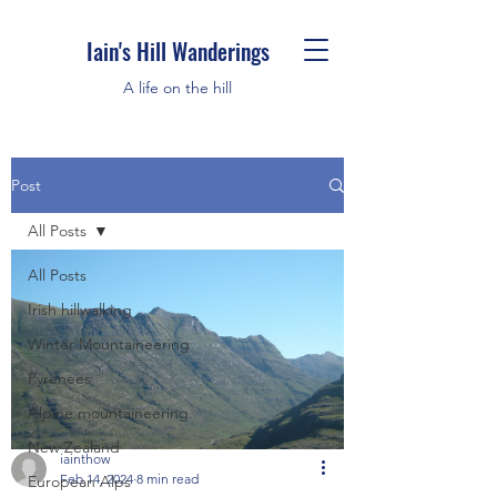
Iain's Hill Wanderings
A life on the hill
Post
All Posts
All Posts
Irish hillwalking
Winter Mountaineering
Pyrenees
Alpine mountaineering
New Zealand
iainthow
Feb 14, 2024
8 min read
European Alps