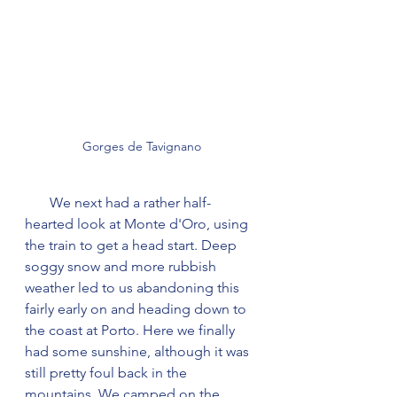
Gorges de Tavignano
       We next had a rather half-
hearted look at Monte d'Oro, using 
the train to get a head start. Deep 
soggy snow and more rubbish 
weather led to us abandoning this 
fairly early on and heading down to 
the coast at Porto. Here we finally 
had some sunshine, although it was 
still pretty foul back in the 
mountains. We camped on the 