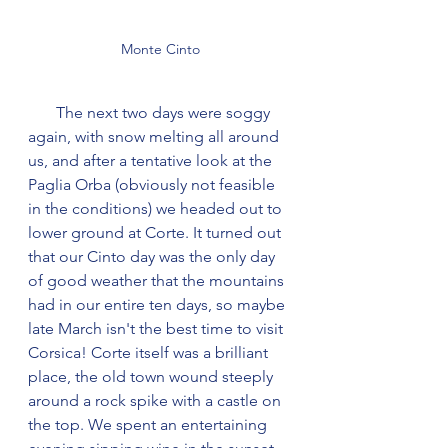
Monte Cinto
       The next two days were soggy 
again, with snow melting all around 
us, and after a tentative look at the 
Paglia Orba (obviously not feasible 
in the conditions) we headed out to 
lower ground at Corte. It turned out 
that our Cinto day was the only day 
of good weather that the mountains 
had in our entire ten days, so maybe 
late March isn't the best time to visit 
Corsica! Corte itself was a brilliant 
place, the old town wound steeply 
around a rock spike with a castle on 
the top. We spent an entertaining 