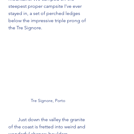
steepest proper campsite I've ever 
stayed in, a set of perched ledges 
below the impressive triple prong of 
the Tre Signore.
Tre Signore, Porto
        Just down the valley the granite 
of the coast is fretted into weird and 
wonderful shapes; boulders 