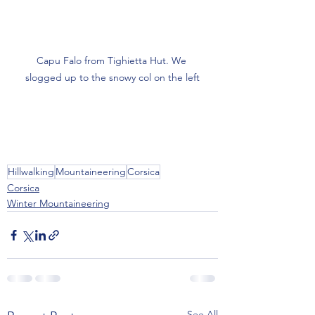
Capu Falo from Tighietta Hut. We 
slogged up to the snowy col on the left
Hillwalking
Mountaineering
Corsica
Corsica
Winter Mountaineering
See All