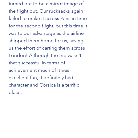
turned out to be a mirror image of 
the flight out. Our rucksacks again 
failed to make it across Paris in time 
for the second flight, but this time it 
was to our advantage as the airline 
shipped them home for us, saving 
us the effort of carting them across 
London! Although the trip wasn't 
that successful in terms of 
achievement much of it was 
excellent fun, it definitely had 
character and Corsica is a terrific 
place.