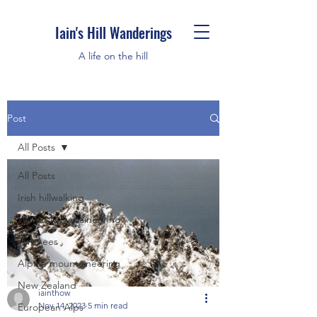
Iain's Hill Wanderings
A life on the hill
Post
All Posts
All Posts
Irish hillwalking
Winter Mountaineering
Pyrenees
Alpine mountaineering
New Zealand
iainthow
Nov 14, 2023
5 min read
European Alps