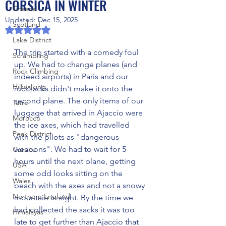
CORSICA IN WINTER
Greece
Updated:
Dec 15, 2025
Scotland
Rated NaN out of 5 stars.
Lake District
The trip started with a comedy foul 
Scrambling
up. We had to change planes (and 
Rock Climbing
indeed airports) in Paris and our 
Hillwalking
rucksacks didn't make it onto the 
second plane. The only items of our 
Tatra
luggage that arrived in Ajaccio were 
Morocco
the ice axes, which had travelled 
Peak District
with the pilots as "dangerous 
weapons". We had to wait for 5 
Corsica
hours until the next plane, getting 
USA
some odd looks sitting on the 
Wales
beach with the axes and not a snowy 
Northern England
mountain in sight. By the time we 
had collected the sacks it was too 
Himalayas
late to get further than Ajaccio that 