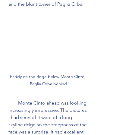
and the blunt tower of Paglia Orba.
Paddy on the ridge below Monte Cinto, 
Paglia Orba behind
        Monte Cinto ahead was looking 
increasingly impressive. The pictures 
I had seen of it were of a long 
skyline ridge so the steepness of the 
face was a surprise. It had excellent 