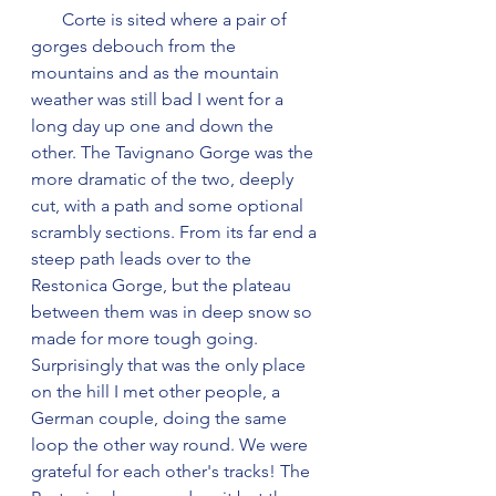
       Corte is sited where a pair of 
gorges debouch from the 
mountains and as the mountain 
weather was still bad I went for a 
long day up one and down the 
other. The Tavignano Gorge was the 
more dramatic of the two, deeply 
cut, with a path and some optional 
scrambly sections. From its far end a 
steep path leads over to the 
Restonica Gorge, but the plateau 
between them was in deep snow so 
made for more tough going. 
Surprisingly that was the only place 
on the hill I met other people, a 
German couple, doing the same 
loop the other way round. We were 
grateful for each other's tracks! The 