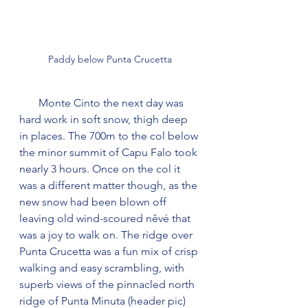
Paddy below Punta Crucetta
       Monte Cinto the next day was 
hard work in soft snow, thigh deep 
in places. The 700m to the col below 
the minor summit of Capu Falo took 
nearly 3 hours. Once on the col it 
was a different matter though, as the 
new snow had been blown off 
leaving old wind-scoured nêvé that 
was a joy to walk on. The ridge over 
Punta Crucetta was a fun mix of crisp 
walking and easy scrambling, with 
superb views of the pinnacled north 
ridge of Punta Minuta (header pic) 