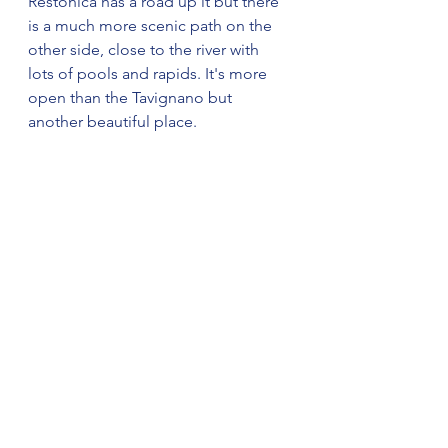
Restonica has a road up it but there 
is a much more scenic path on the 
other side, close to the river with 
lots of pools and rapids. It's more 
open than the Tavignano but 
another beautiful place.