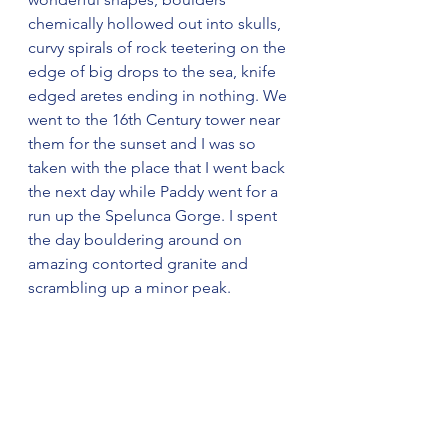
chemically hollowed out into skulls, 
curvy spirals of rock teetering on the 
edge of big drops to the sea, knife 
edged aretes ending in nothing. We 
went to the 16th Century tower near 
them for the sunset and I was so 
taken with the place that I went back 
the next day while Paddy went for a 
run up the Spelunca Gorge. I spent 
the day bouldering around on 
amazing contorted granite and 
scrambling up a minor peak.