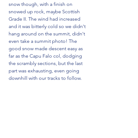
snow though, with a finish on 
snowed up rock, maybe Scottish 
Grade II. The wind had increased 
and it was bitterly cold so we didn't 
hang around on the summit, didn't 
even take a summit photo! The 
good snow made descent easy as 
far as the Capu Falo col, dodging 
the scrambly sections, but the last 
part was exhausting, even going 
downhill with our tracks to follow.