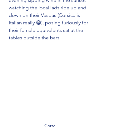
evening sipping wine in the sunset 
watching the local lads ride up and 
down on their Vespas (Corsica is 
Italian really 😁), posing furiously for 
their female equivalents sat at the 
tables outside the bars.
Corte