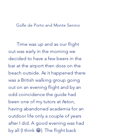
Golfe de Porto and Monte Senino
       Time was up and as our flight 
out was early in the morning we 
decided to have a few beers in the 
bar at the airport then doss on the 
beach outside. As it happened there 
was a British walking group going 
out on an evening flight and by an 
odd coincidence the guide had 
been one of my tutors at Aston, 
having abandoned academia for an 
outdoor life only a couple of years 
after I did. A good evening was had 
by all (I think 😁). The flight back 