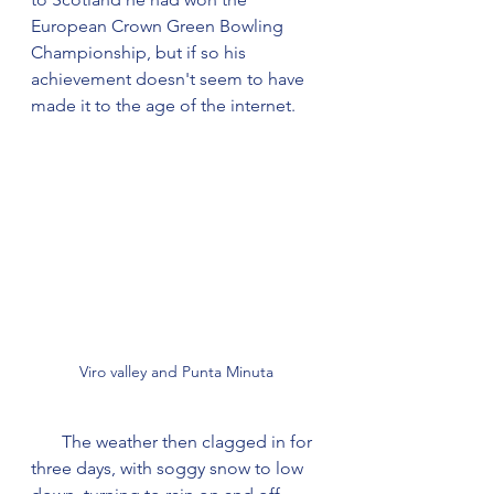
European Crown Green Bowling 
Championship, but if so his 
achievement doesn't seem to have 
made it to the age of the internet.
Viro valley and Punta Minuta
       The weather then clagged in for 
three days, with soggy snow to low 