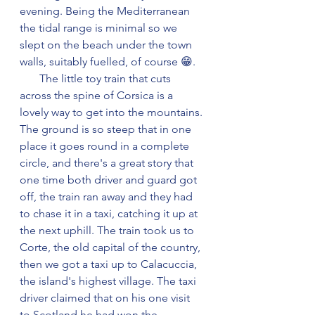
evening. Being the Mediterranean 
the tidal range is minimal so we 
slept on the beach under the town 
walls, suitably fuelled, of course 😁.
       The little toy train that cuts 
across the spine of Corsica is a 
lovely way to get into the mountains. 
The ground is so steep that in one 
place it goes round in a complete 
circle, and there's a great story that 
one time both driver and guard got 
off, the train ran away and they had 
to chase it in a taxi, catching it up at 
the next uphill. The train took us to 
Corte, the old capital of the country, 
then we got a taxi up to Calacuccia, 
the island's highest village. The taxi 
driver claimed that on his one visit 
to Scotland he had won the 