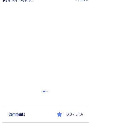
Recent Posts
Comments
0.0 / 5 (0)