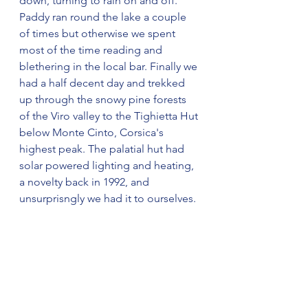
down, turning to rain on and off. 
Paddy ran round the lake a couple 
of times but otherwise we spent 
most of the time reading and 
blethering in the local bar. Finally we 
had a half decent day and trekked 
up through the snowy pine forests 
of the Viro valley to the Tighietta Hut 
below Monte Cinto, Corsica's 
highest peak. The palatial hut had 
solar powered lighting and heating, 
a novelty back in 1992, and 
unsurprisngly we had it to ourselves.