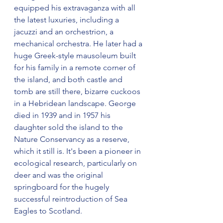
equipped his extravaganza with all 
the latest luxuries, including a 
jacuzzi and an orchestrion, a 
mechanical orchestra. He later had a 
huge Greek-style mausoleum built 
for his family in a remote corner of 
the island, and both castle and 
tomb are still there, bizarre cuckoos 
in a Hebridean landscape. George 
died in 1939 and in 1957 his 
daughter sold the island to the 
Nature Conservancy as a reserve, 
which it still is. It's been a pioneer in 
ecological research, particularly on 
deer and was the original 
springboard for the hugely 
successful reintroduction of Sea 
Eagles to Scotland.