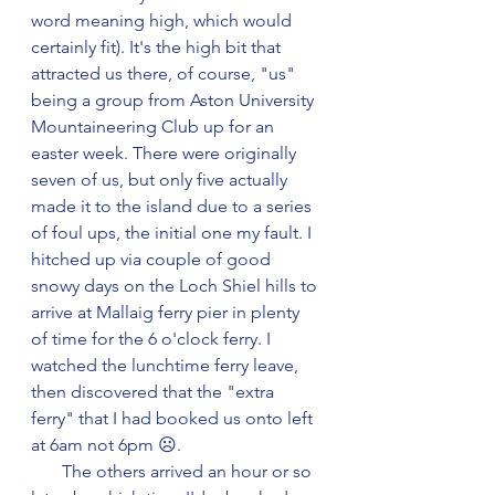
word meaning high, which would 
certainly fit). It's the high bit that 
attracted us there, of course, "us" 
being a group from Aston University 
Mountaineering Club up for an 
easter week. There were originally 
seven of us, but only five actually 
made it to the island due to a series 
of foul ups, the initial one my fault. I 
hitched up via couple of good 
snowy days on the Loch Shiel hills to 
arrive at Mallaig ferry pier in plenty 
of time for the 6 o'clock ferry. I 
watched the lunchtime ferry leave, 
then discovered that the "extra 
ferry" that I had booked us onto left 
at 6am not 6pm ☹️.
       The others arrived an hour or so 