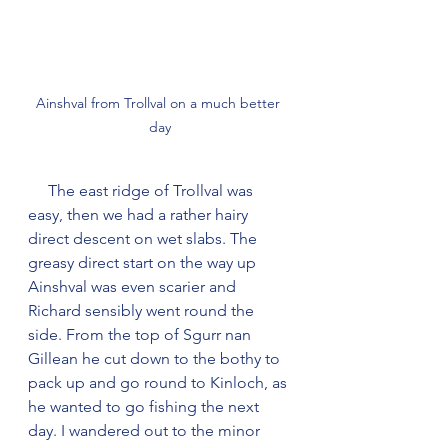
Ainshval from Trollval on a much better 
day
     The east ridge of Trollval was 
easy, then we had a rather hairy 
direct descent on wet slabs. The 
greasy direct start on the way up 
Ainshval was even scarier and 
Richard sensibly went round the 
side. From the top of Sgurr nan 
Gillean he cut down to the bothy to 
pack up and go round to Kinloch, as 
he wanted to go fishing the next 
day. I wandered out to the minor 