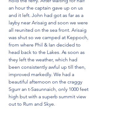
hold the ferry. After waiting for half 
an hour the captain gave up on us 
and it left. John had got as far as a 
layby near Arisaig and soon we were 
all reunited on the sea front. Arisaig 
was shut so we camped at Keppoch, 
from where Phil & Ian decided to 
head back to the Lakes. As soon as 
they left the weather, which had 
been consistently awful up till then, 
improved markedly. We had a 
beautiful afternoon on the craggy 
Sgurr an t-Sasunnaich, only 1000 feet 
high but with a superb summit view 
out to Rum and Skye.