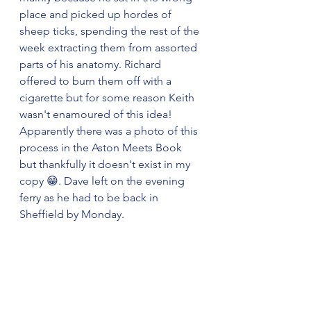
place and picked up hordes of 
sheep ticks, spending the rest of the 
week extracting them from assorted 
parts of his anatomy. Richard 
offered to burn them off with a 
cigarette but for some reason Keith 
wasn't enamoured of this idea! 
Apparently there was a photo of this 
process in the Aston Meets Book 
but thankfully it doesn't exist in my 
copy 😁. Dave left on the evening 
ferry as he had to be back in 
Sheffield by Monday.