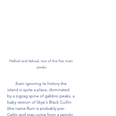
Hallival and Askival, two of the five main 
peaks
        Even ignoring its history the 
island is quite a place, dominated 
by a zigzag spine of gabbro peaks, a 
baby version of Skye's Black Cuillin 
(the name Rum is probably pre-
Celtic and may come from a semitic 