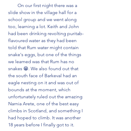
        On our first night there was a 
slide show in the village hall for a 
school group and we went along 
too, learning a lot. Keith and John 
had been drinking revolting puritab-
flavoured water as they had been 
told that Rum water might contain 
snake's eggs, but one of the things 
we learned was that Rum has no 
snakes 😁. We also found out that 
the south face of Barkeval had an 
eagle nesting on it and was out of 
bounds at the moment, which 
unfortunately ruled out the amazing 
Narnia Arete, one of the best easy 
climbs in Scotland, and something I 
had hoped to climb. It was another 
18 years before I finally got to it.