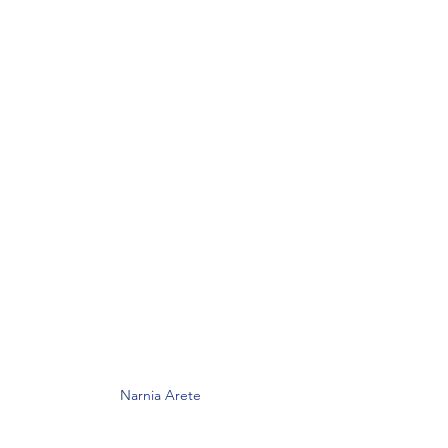
Narnia Arete