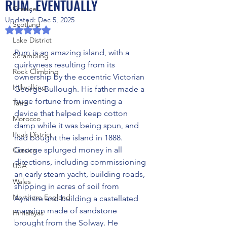
RUM, EVENTUALLY
Greece
Updated:
Dec 5, 2025
Scotland
Rated NaN out of 5 stars.
Lake District
Rum is an amazing island, with a 
Scrambling
quirkyness resulting from its 
Rock Climbing
ownership by the eccentric Victorian 
Hillwalking
George Bullough. His father made a 
huge fortune from inventing a 
Tatra
device that helped keep cotton 
Morocco
damp while it was being spun, and 
Peak District
had bought the island in 1888. 
George splurged money in all 
Corsica
directions, including commissioning 
USA
an early steam yacht, building roads, 
Wales
shipping in acres of soil from 
Northern England
Ayrshire and building a castellated 
mansion made of sandstone 
Himalayas
brought from the Solway. He 