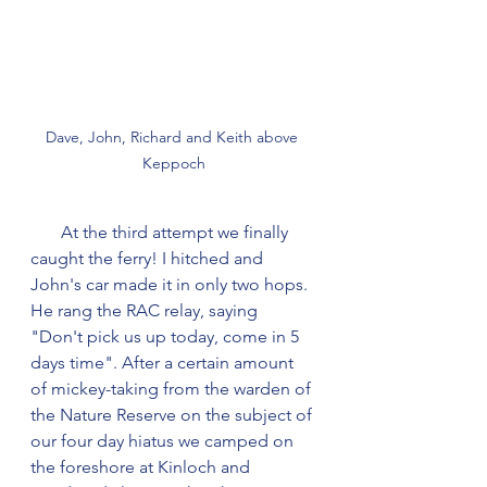
Dave, John, Richard and Keith above 
Keppoch
       At the third attempt we finally 
caught the ferry! I hitched and 
John's car made it in only two hops. 
He rang the RAC relay, saying 
"Don't pick us up today, come in 5 
days time". After a certain amount 
of mickey-taking from the warden of 
the Nature Reserve on the subject of 
our four day hiatus we camped on 
the foreshore at Kinloch and 