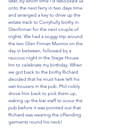
later, by which time I'd rebooked us 
onto the next ferry in two days time 
and arranged a key to drive up the 
estate track to Corryhully bothy in 
Glenfinnan for the next couple of 
nights. We had a soggy trip around 
the two Glen Finnan Munros on the 
day in between, followed by a 
raucous night in the Stage House 
Inn to celebrate my birthday. When 
we got back to the bothy Richard 
decided that he must have left his 
wet trousers in the pub. Phil nobly 
drove him back to pick them up, 
waking up the bar staff to scour the 
pub before it was pointed out that 
Richard was wearing the offending 
garments round his neck!