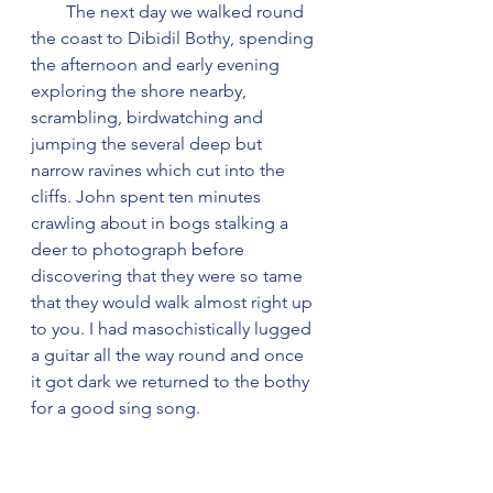
        The next day we walked round 
the coast to Dibidil Bothy, spending 
the afternoon and early evening 
exploring the shore nearby, 
scrambling, birdwatching and 
jumping the several deep but 
narrow ravines which cut into the 
cliffs. John spent ten minutes 
crawling about in bogs stalking a 
deer to photograph before 
discovering that they were so tame 
that they would walk almost right up 
to you. I had masochistically lugged 
a guitar all the way round and once 
it got dark we returned to the bothy 
for a good sing song.