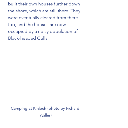
built their own houses further down 
the shore, which are still there. They 
were eventually cleared from there 
too, and the houses are now 
occupied by a noisy population of 
Black-headed Gulls.
Camping at Kinloch (photo by Richard 
Waller)