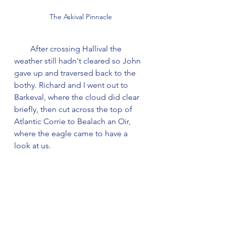
The Askival Pinnacle
        After crossing Hallival the 
weather still hadn't cleared so John 
gave up and traversed back to the 
bothy. Richard and I went out to 
Barkeval, where the cloud did clear 
briefly, then cut across the top of 
Atlantic Corrie to Bealach an Oir, 
where the eagle came to have a 
look at us.    