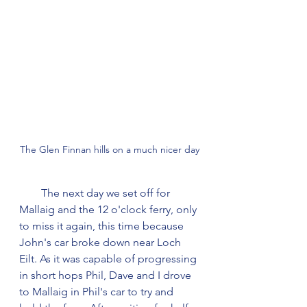
The Glen Finnan hills on a much nicer day
        The next day we set off for 
Mallaig and the 12 o'clock ferry, only 
to miss it again, this time because 
John's car broke down near Loch 
Eilt. As it was capable of progressing 
in short hops Phil, Dave and I drove 
to Mallaig in Phil's car to try and 