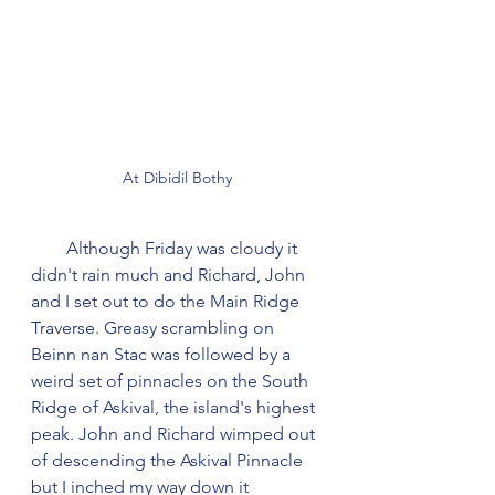
At Dibidil Bothy
        Although Friday was cloudy it 
didn't rain much and Richard, John 
and I set out to do the Main Ridge 
Traverse. Greasy scrambling on 
Beinn nan Stac was followed by a 
weird set of pinnacles on the South 
Ridge of Askival, the island's highest 
peak. John and Richard wimped out 
of descending the Askival Pinnacle 
but I inched my way down it 