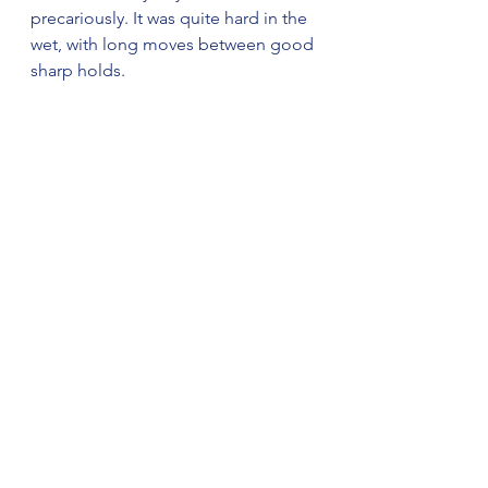
precariously. It was quite hard in the 
wet, with long moves between good 
sharp holds. 