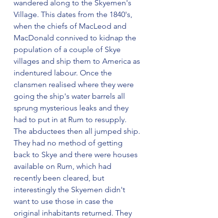
wandered along to the Skyemen's 
Village. This dates from the 1840's, 
when the chiefs of MacLeod and 
MacDonald connived to kidnap the 
population of a couple of Skye 
villages and ship them to America as 
indentured labour. Once the 
clansmen realised where they were 
going the ship's water barrels all 
sprung mysterious leaks and they 
had to put in at Rum to resupply. 
The abductees then all jumped ship. 
They had no method of getting 
back to Skye and there were houses 
available on Rum, which had 
recently been cleared, but 
interestingly the Skyemen didn't 
want to use those in case the 
original inhabitants returned. They 