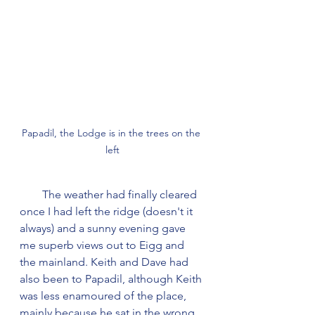
Papadil, the Lodge is in the trees on the 
left
        The weather had finally cleared 
once I had left the ridge (doesn't it 
always) and a sunny evening gave 
me superb views out to Eigg and 
the mainland. Keith and Dave had 
also been to Papadil, although Keith 
was less enamoured of the place, 
mainly because he sat in the wrong 