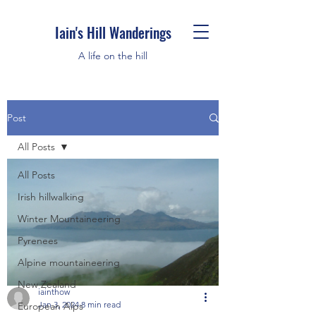
Iain's Hill Wanderings
A life on the hill
Post
All Posts
All Posts
Irish hillwalking
Winter Mountaineering
Pyrenees
Alpine mountaineering
New Zealand
iainthow
Jan 3, 2024
8 min read
European Alps