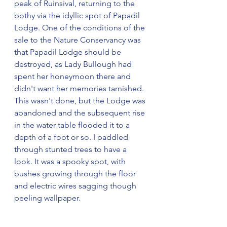
peak of Ruinsival, returning to the 
bothy via the idyllic spot of Papadil 
Lodge. One of the conditions of the 
sale to the Nature Conservancy was 
that Papadil Lodge should be 
destroyed, as Lady Bullough had 
spent her honeymoon there and 
didn't want her memories tarnished. 
This wasn't done, but the Lodge was 
abandoned and the subsequent rise 
in the water table flooded it to a 
depth of a foot or so. I paddled 
through stunted trees to have a 
look. It was a spooky spot, with 
bushes growing through the floor 
and electric wires sagging though 
peeling wallpaper.