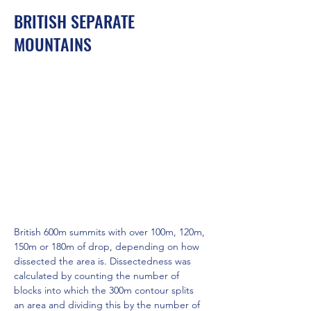
BRITISH SEPARATE
MOUNTAINS
British 600m summits with over 100m, 120m, 
150m or 180m of drop, depending on how 
dissected the area is. Dissectedness was 
calculated by counting the number of 
blocks into which the 300m contour splits 
an area and dividing this by the number of 