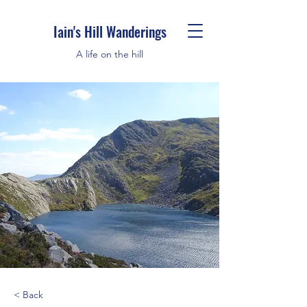
Iain's Hill Wanderings
A life on the hill
< Back