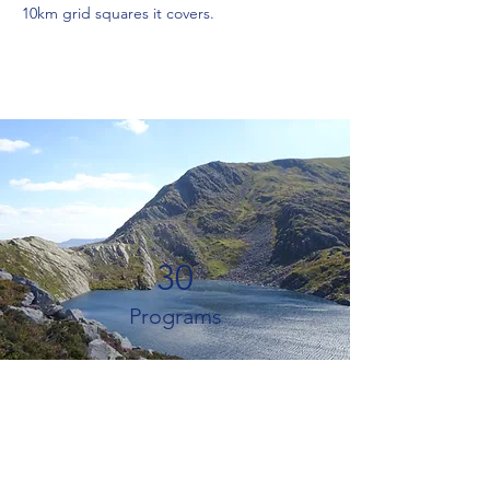
10km grid squares it covers.
30
Programs