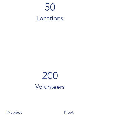
50
Locations
200
Volunteers
Previous
Next