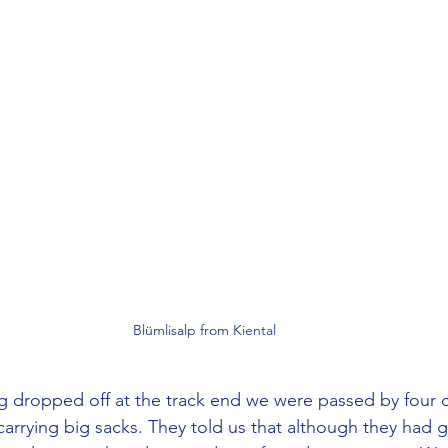
Blümlisalp from Kiental
carrying big sacks. They told us that although they had g