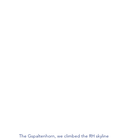
The Gspaltenhorn, we climbed the RH skyline