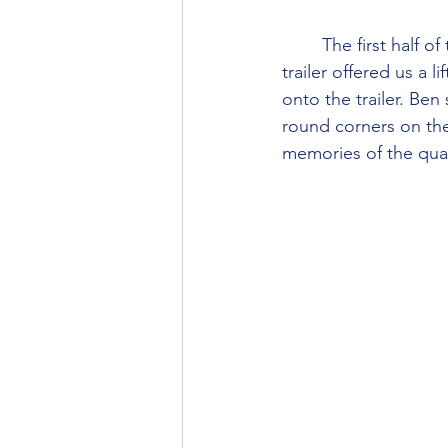
        The first half of the walk in was up a steep farm track, and halfway up a tractor and 
trailer offered us a 
onto the trailer. Ben 
round corners on the
memories of the qua