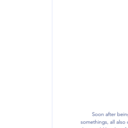
        Soon after being dropped off at the track end we were passed by four chatty twenty-
somethings, all also 