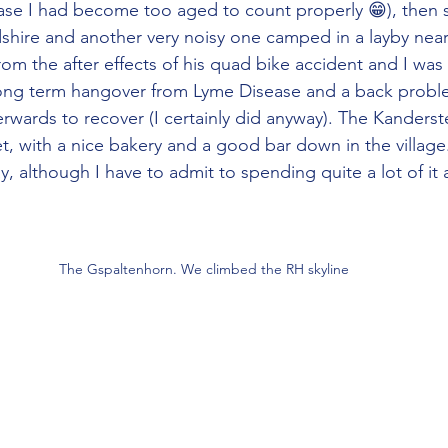
case I had become too aged to count properly 😁), then s
shire and another very noisy one camped in a layby near
from the after effects of his quad bike accident and I was
long term hangover from Lyme Disease and a back probl
erwards to recover (I certainly did anyway). The Kanders
t, with a nice bakery and a good bar down in the village
ay, although I have to admit to spending quite a lot of it 
The Gspaltenhorn. We climbed the RH skyline