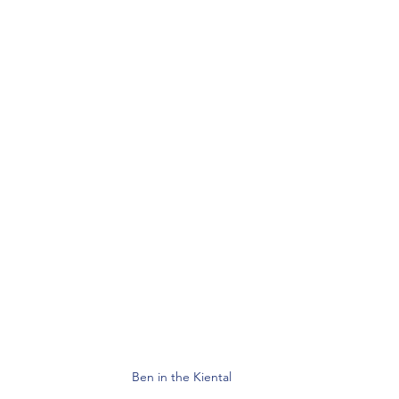
Ben in the Kiental