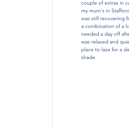
couple of extras in 
my mum's in Stafford
was still recovering 
a combination of a 
needed a day off aft
was relaxed and quie
place to laze for a d
shade.