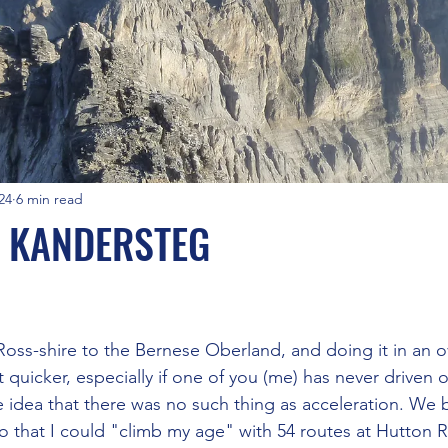
24
6 min read
N KANDERSTEG
stars.
 Ross-shire to the Bernese Oberland, and doing it in an 
 quicker, especially if one of you (me) has never driven o
 idea that there was no such thing as acceleration. We 
o that I could "climb my age" with 54 routes at Hutton R