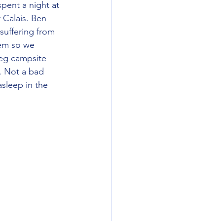
pent a night at 
 Calais. Ben 
 suffering from 
em so we 
teg campsite 
. Not a bad 
asleep in the 