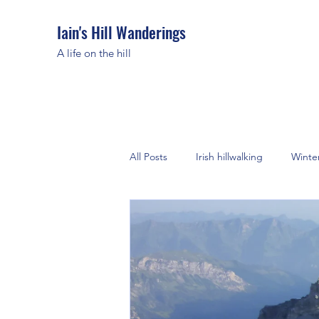
Iain's Hill Wanderings
A life on the hill
All Posts
Irish hillwalking
Winte
European Alps
Greece
Morocco
Peak District
C