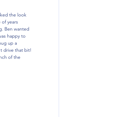
 of years 
g. Ben wanted 
was happy to 
hug up a 
 drive that bit! 
nch of the 