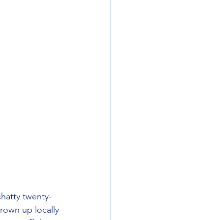
rown up locally 