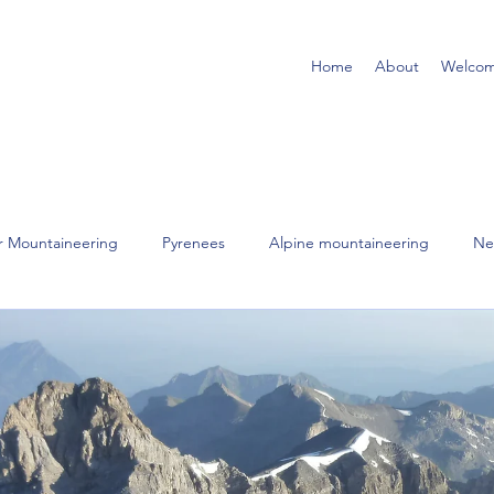
Home
About
Welco
r Mountaineering
Pyrenees
Alpine mountaineering
Ne
Scotland
Lake District
Scrambling
Rock Climbing
orsica
USA
Wales
Northern England
Himalayas