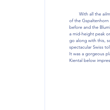
        With all the ailments and injuries we had fairly unambitious plans. I had liked the look 
of the Gspaltenhorn 
before and the Blum
a mid-height peak or
go along with this, 
spectacular Swiss toll
It was a gorgeous pl
Kiental below impre