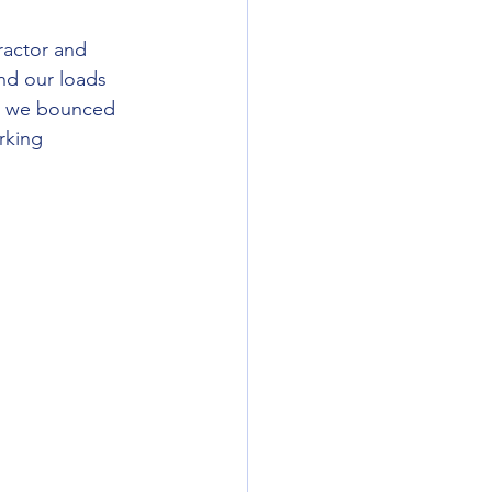
nd our loads 
 as we bounced 
rking 