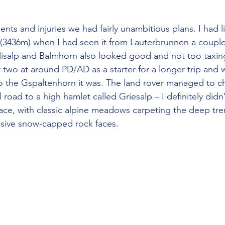
(3436m) when I had seen it from Lauterbrunnen a couple
lisalp and Balmhorn also looked good and not too taxin
 two at around PD/AD as a starter for a longer trip and 
so the Gspaltenhorn it was. The land rover managed to c
 road to a high hamlet called Griesalp – I definitely didn't
ace, with classic alpine meadows carpeting the deep tre
ssive snow-capped rock faces.