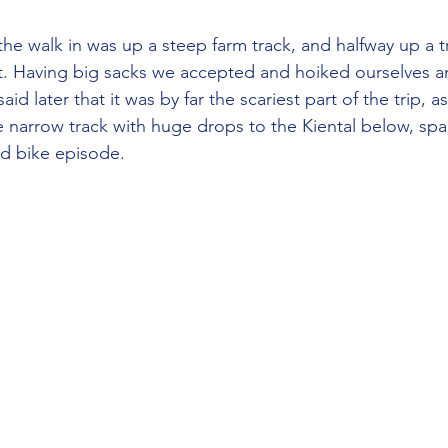
lift. Having big sacks we accepted and hoiked ourselves a
said later that it was by far the scariest part of the trip,
 narrow track with huge drops to the Kiental below, spa
d bike episode.