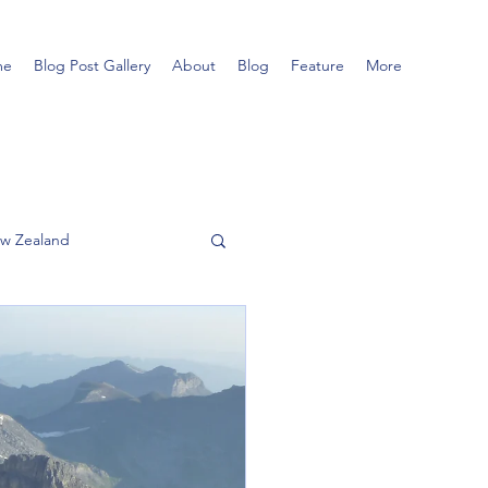
me
Blog Post Gallery
About
Blog
Feature
More
w Zealand
Hillwalking
Tatra