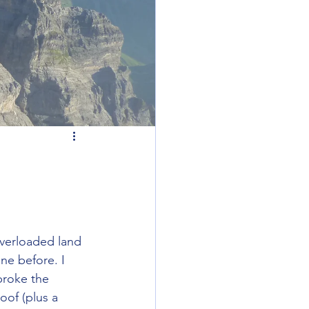
overloaded land 
ne before. I 
broke the 
oof (plus a 