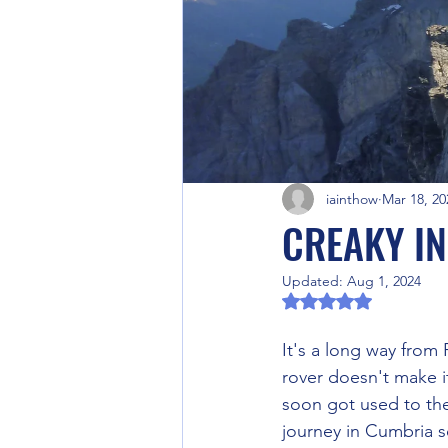
iainthow
Mar 18, 20
CREAKY I
Updated:
Aug 1, 2024
Rated NaN out of 5 
It's a long way from
rover doesn't make it
soon got used to the
journey in Cumbria s