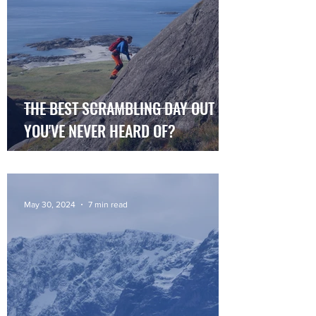
THE BEST SCRAMBLING DAY OUT
YOU'VE NEVER HEARD OF?
May 30, 2024
7 min read