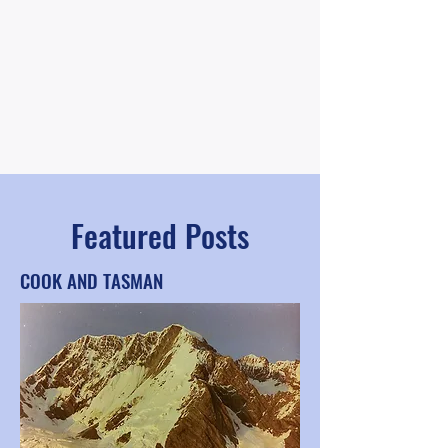
Featured Posts
COOK AND TASMAN