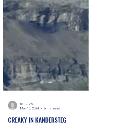
iainthow