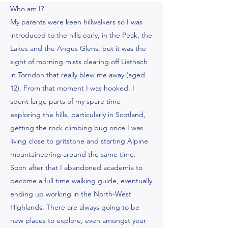
Who am I?
My parents were keen hillwalkers so I was
introduced to the hills early, in the Peak, the
Lakes and the Angus Glens, but it was the
sight of morning mists clearing off Liathach
in Torridon that really blew me away (aged
12). From that moment I was hooked. I
spent large parts of my spare time
exploring the hills, particularly in Scotland,
getting the rock climbing bug once I was
living close to gritstone and starting Alpine
mountaineering around the same time.
Soon after that I abandoned academia to
become a full time walking guide, eventually
ending up working in the North-West
Highlands. There are always going to be
new places to explore, even amongst your