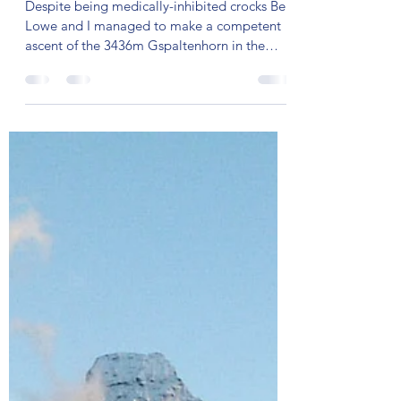
Mar 18, 2024
6 min read
CREAKY IN KANDERSTEG
Despite being medically-inhibited crocks Ben
Lowe and I managed to make a competent
ascent of the 3436m Gspaltenhorn in the
Bernese Oberland