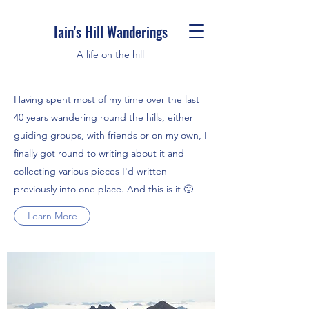
Iain's Hill Wanderings
A life on the hill
Having spent most of my time over the last
40 years wandering round the hills, either
guiding groups, with friends or on my own, I
finally got round to writing about it and
collecting various pieces I'd written
previously into one place. And this is it 🙂
Learn More