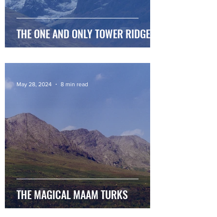
THE ONE AND ONLY TOWER RIDGE
May 28, 2024
8 min read
THE MAGICAL MAAM TURKS