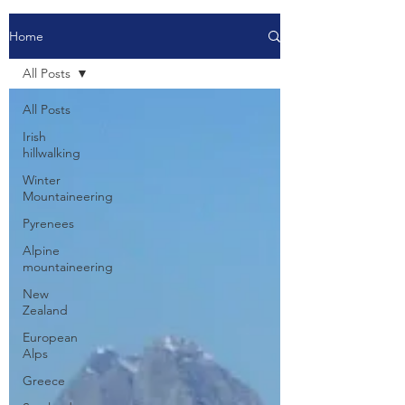
Home
All Posts
All Posts
Irish
hillwalking
Winter
Mountaineering
Pyrenees
Alpine
mountaineering
New
Zealand
European
Alps
Greece