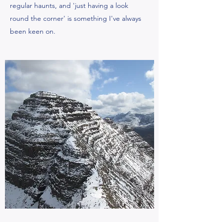
regular haunts, and 'just having a look
round the corner' is something I've always
been keen on.