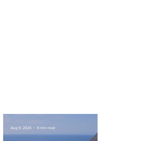
Aug 9, 2024
6 min read