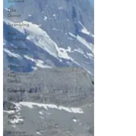
Scotland
Lake
District
Scrambling
Rock
Climbing
Hillwalking
Tatra
Morocco
Peak
District
Corsica
USA
Wales
Northern
England
Himalayas