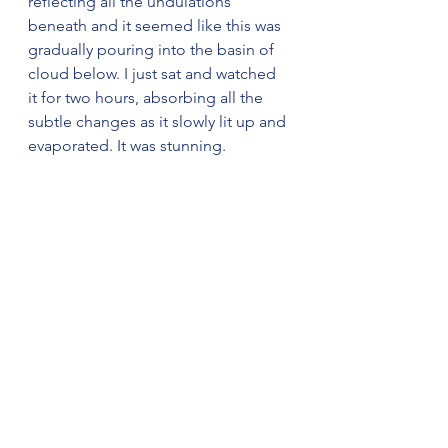
reflecting all the undulations 
beneath and it seemed like this was 
gradually pouring into the basin of 
cloud below. I just sat and watched 
it for two hours, absorbing all the 
subtle changes as it slowly lit up and 
evaporated. It was stunning.