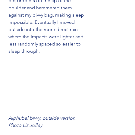
big droplets off the lip of the 
boulder and hammered them 
against my bivvy bag, making sleep 
impossible. Eventually I moved 
outside into the more direct rain 
where the impacts were lighter and 
less randomly spaced so easier to 
sleep through.
Alphubel bivvy, outside version. 
Photo Liz Jolley