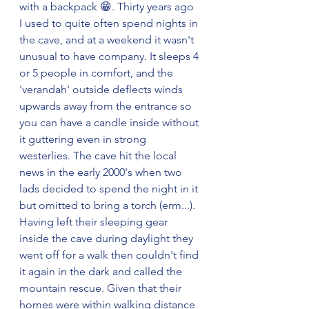
with a backpack 😁. Thirty years ago 
I used to quite often spend nights in 
the cave, and at a weekend it wasn't 
unusual to have company. It sleeps 4 
or 5 people in comfort, and the 
'verandah' outside deflects winds 
upwards away from the entrance so 
you can have a candle inside without 
it guttering even in strong 
westerlies. The cave hit the local 
news in the early 2000's when two 
lads decided to spend the night in it 
but omitted to bring a torch (erm...). 
Having left their sleeping gear 
inside the cave during daylight they 
went off for a walk then couldn't find 
it again in the dark and called the 
mountain rescue. Given that their 
homes were within walking distance 