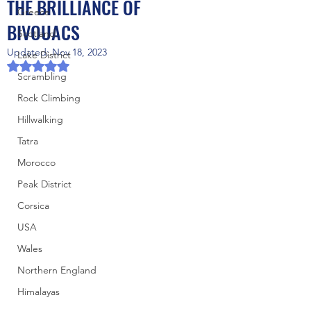
THE BRILLIANCE OF
Greece
BIVOUACS
Scotland
Updated:
Nov 18, 2023
Lake District
Rated NaN out of 5 stars.
Scrambling
Rock Climbing
Hillwalking
Tatra
Morocco
Peak District
Corsica
USA
Wales
Northern England
Himalayas