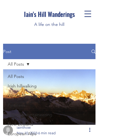
Iain's Hill Wanderings
A life on the hill
Post
All Posts
All Posts
Irish hillwalking
Winter Mountaineering
Pyrenees
Alpine mountaineering
New Zealand
iainthow
Nov 10, 2023
6 min read
European Alps