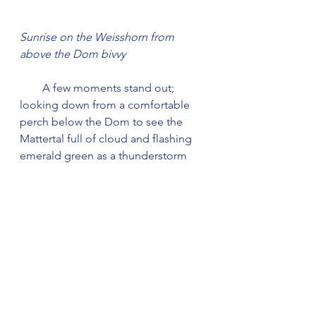
Sunrise on the Weisshorn from 
above the Dom bivvy
        A few moments stand out; 
looking down from a comfortable 
perch below the Dom to see the 
Mattertal full of cloud and flashing 
emerald green as a thunderstorm 
raged a couple of thousand feet 
below; deer jumping directly over us 
during a night on the Coruisg flank 
of Garsbheinn before the Cuillin 
Ridge - one of those 'Did that really 
happen?' moments (but both Liz 
and I remembered it in the 
morning); moonlight catching the 
wave tops seen from the top of a 