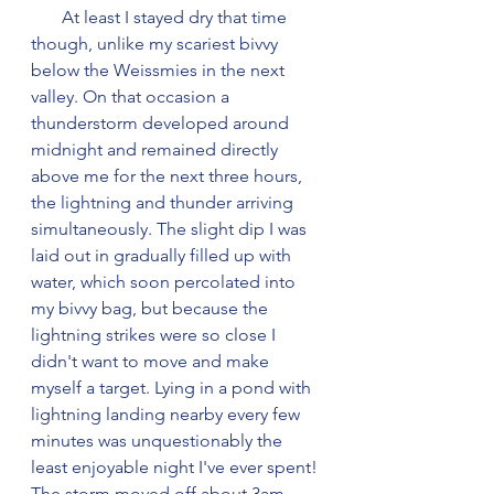
       At least I stayed dry that time 
though, unlike my scariest bivvy 
below the Weissmies in the next 
valley. On that occasion a 
thunderstorm developed around 
midnight and remained directly 
above me for the next three hours, 
the lightning and thunder arriving 
simultaneously. The slight dip I was 
laid out in gradually filled up with 
water, which soon percolated into 
my bivvy bag, but because the 
lightning strikes were so close I 
didn't want to move and make 
myself a target. Lying in a pond with 
lightning landing nearby every few 
minutes was unquestionably the 
least enjoyable night I've ever spent! 
The storm moved off about 3am 