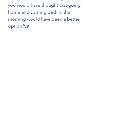
you would have thought that going 
home and coming back in the 
morning would have been a better 
option?🙄