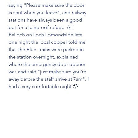
saying "Please make sure the door 
is shut when you leave", and railway 
stations have always been a good 
bet for a rainproof refuge. At 
Balloch on Loch Lomondside late 
one night the local copper told me 
that the Blue Trains were parked in 
the station overnight, explained 
where the emergency door opener 
was and said "just make sure you're 
away before the staff arrive at 7am". I 
had a very comfortable night 🙂