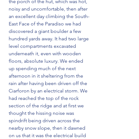
the porch of the hut, which was hot, 
noisy and uncomfortable, then after 
an excellent day climbing the South-
East Face of the Paradiso we had 
discovered a giant boulder a few 
hundred yards away. It had two large 
level compartments excavated 
underneath it, even with wooden 
floors, absolute luxury. We ended 
up spending much of the next 
afternoon in it sheltering from the 
rain after having been driven off the 
Ciarforon by an electrical storm. We 
had reached the top of the rock 
section of the ridge and at first we 
thought the hissing noise was 
spindrift being driven across the 
nearby snow slope, then it dawned 
on us that it was the electrical build 