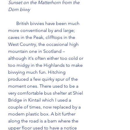
Sunset on the Matterhorn from the 
Dom bivvy
       British bivvies have been much 
more conventional by and large; 
caves in the Peak, clifftops in the 
West Country, the occasional high 
mountain one in Scotland – 
although it's often either too cold or 
too midgy in the Highlands to make 
bivvying much fun. Hitching 
produced a few quirky spur of the 
moment ones. There used to be a 
very comfortable bus shelter at Shiel 
Bridge in Kintail which I used a 
couple of times, now replaced by a 
modern plastic box. A bit further 
along the road is a barn where the 
upper floor used to have a notice 