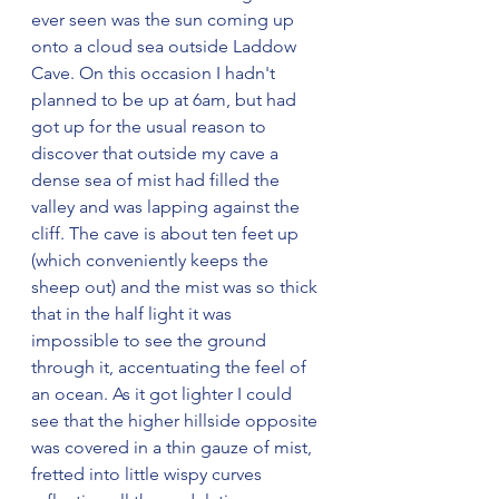
ever seen was the sun coming up 
onto a cloud sea outside Laddow 
Cave. On this occasion I hadn't 
planned to be up at 6am, but had 
got up for the usual reason to 
discover that outside my cave a 
dense sea of mist had filled the 
valley and was lapping against the 
cliff. The cave is about ten feet up 
(which conveniently keeps the 
sheep out) and the mist was so thick 
that in the half light it was 
impossible to see the ground 
through it, accentuating the feel of 
an ocean. As it got lighter I could 
see that the higher hillside opposite 
was covered in a thin gauze of mist, 
fretted into little wispy curves 