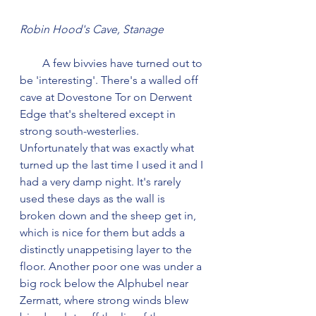
Robin Hood's Cave, Stanage
        A few bivvies have turned out to 
be 'interesting'. There's a walled off 
cave at Dovestone Tor on Derwent 
Edge that's sheltered except in 
strong south-westerlies. 
Unfortunately that was exactly what 
turned up the last time I used it and I 
had a very damp night. It's rarely 
used these days as the wall is 
broken down and the sheep get in, 
which is nice for them but adds a 
distinctly unappetising layer to the 
floor. Another poor one was under a 
big rock below the Alphubel near 
Zermatt, where strong winds blew 