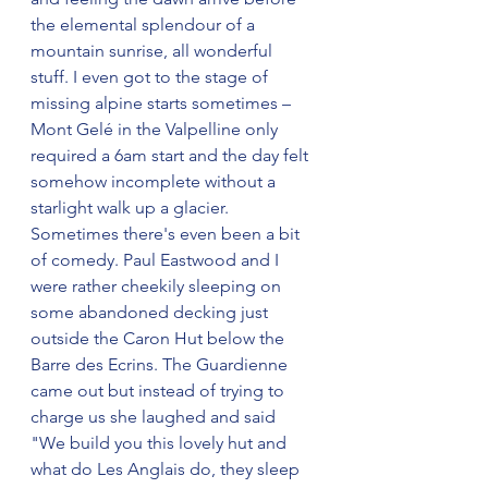
the elemental splendour of a 
mountain sunrise, all wonderful 
stuff. I even got to the stage of 
missing alpine starts sometimes – 
Mont Gelé in the Valpelline only 
required a 6am start and the day felt 
somehow incomplete without a 
starlight walk up a glacier. 
Sometimes there's even been a bit 
of comedy. Paul Eastwood and I 
were rather cheekily sleeping on 
some abandoned decking just 
outside the Caron Hut below the 
Barre des Ecrins. The Guardienne 
came out but instead of trying to 
charge us she laughed and said 
"We build you this lovely hut and 
what do Les Anglais do, they sleep 