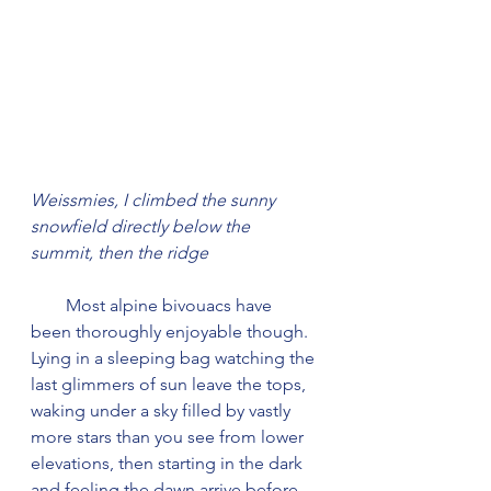
Weissmies, I climbed the sunny 
snowfield directly below the 
summit, then the ridge
        Most alpine bivouacs have 
been thoroughly enjoyable though. 
Lying in a sleeping bag watching the 
last glimmers of sun leave the tops, 
waking under a sky filled by vastly 
more stars than you see from lower 
elevations, then starting in the dark 
and feeling the dawn arrive before 