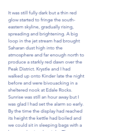
It was still fully dark but a thin red 
glow started to fringe the south-
eastern skyline, gradually rising, 
spreading and brightening. A big 
loop in the jet stream had brought 
Saharan dust high into the 
atmosphere and far enough north to 
produce a starkly red dawn over the 
Peak District. Krystle and I had 
walked up onto Kinder late the night 
before and were bivouacking in a 
sheltered nook at Edale Rocks. 
Sunrise was still an hour away but I 
was glad I had set the alarm so early. 
By the time the display had reached 
its height the kettle had boiled and 
we could sit in sleeping bags with a 