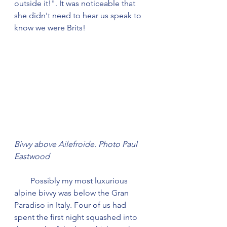
outside it!". It was noticeable that 
she didn't need to hear us speak to 
know we were Brits!
Bivvy above Ailefroide. Photo Paul 
Eastwood
        Possibly my most luxurious 
alpine bivvy was below the Gran 
Paradiso in Italy. Four of us had 
spent the first night squashed into 