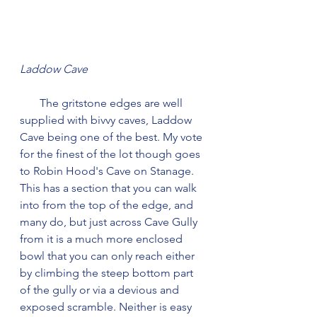
Laddow Cave
       The gritstone edges are well 
supplied with bivvy caves, Laddow 
Cave being one of the best. My vote 
for the finest of the lot though goes 
to Robin Hood's Cave on Stanage. 
This has a section that you can walk 
into from the top of the edge, and 
many do, but just across Cave Gully 
from it is a much more enclosed 
bowl that you can only reach either 
by climbing the steep bottom part 
of the gully or via a devious and 
exposed scramble. Neither is easy 