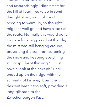
and unsurprisingly I didn't start for 
the hill at four! I woke up in semi-
daylight at six; wet, cold and 
needing to warm up, so thought I 
might as well go and have a look at 
the route. Normally this would be far 
too late for a big peak, but that day 
the mist was still hanging around, 
preventing the sun from softening 
the snow and keeping everything 
still crisp. I kept thinking "I'll just 
have a look at the next bit" until I 
ended up on the ridge, with the 
summit not far away. Even the 
descent wasn't too soft, providing a 
long glissade to the 
Zwischenbergen Pass.