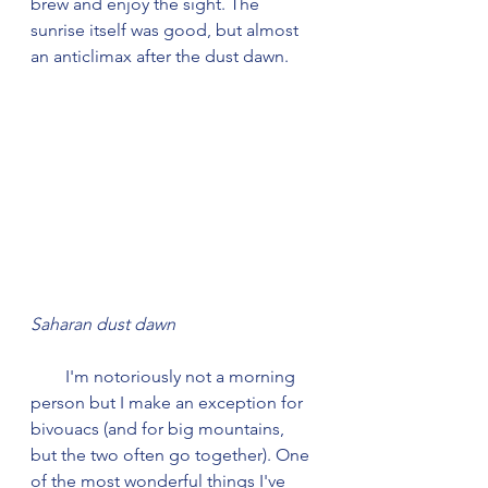
brew and enjoy the sight. The 
sunrise itself was good, but almost 
an anticlimax after the dust dawn.
Saharan dust dawn
        I'm notoriously not a morning 
person but I make an exception for 
bivouacs (and for big mountains, 
but the two often go together). One 
of the most wonderful things I've 