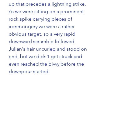
up that precedes a lightning strike. 
As we were sitting on a prominent 
rock spike carrying pieces of 
ironmongery we were a rather 
obvious target, so a very rapid 
downward scramble followed. 
Julian's hair uncurled and stood on 
end, but we didn't get struck and 
even reached the bivvy before the 
downpour started.